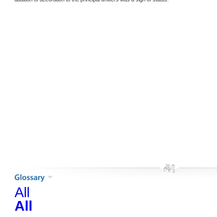
All
All