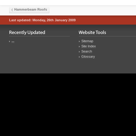
Hammerbeam Roofs
Last updated: Monday, 26th January 2009
...
Sitemap
Site Index
Search
Glossary