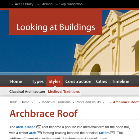
Accessibility
Sitemap
Skip Navigation
Classical Architecture
Medieval Traditions
Trail:
Home
...
Medieval Traditions
Roofs and Vaults
...
Archbrace Roof
The
arch-braced
roof became a popular late medieval form for the open hall,
with a timber
arch
forming bracing beneath the principal
rafters
. The
addition of decoration to the principal timbers was a sign of status.