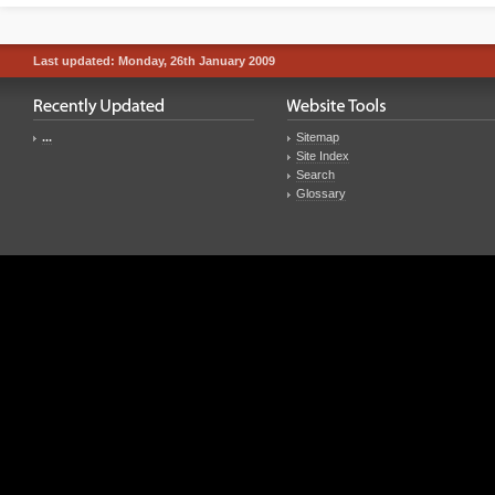
Last updated: Monday, 26th January 2009
...
Sitemap
Site Index
Search
Glossary