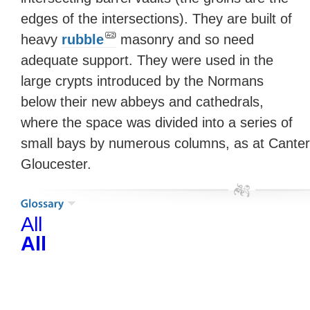
edges of the intersections). They are built of
heavy
rubble
masonry and so need
adequate support. They were used in the
large crypts introduced by the Normans
below their new abbeys and cathedrals,
where the space was divided into a series of
small bays by numerous columns, as at Cante
Gloucester.
All
All