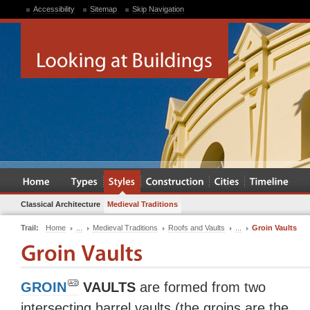
Accessibility
Sitemap
Skip Navigation
Classical Architecture
Medieval Traditions
Trail:
Home
...
Medieval Traditions
Roofs and Vaults
...
Groin Vaults
GROIN
VAULTS
are formed from two
intersecting barrel vaults (the groins are the