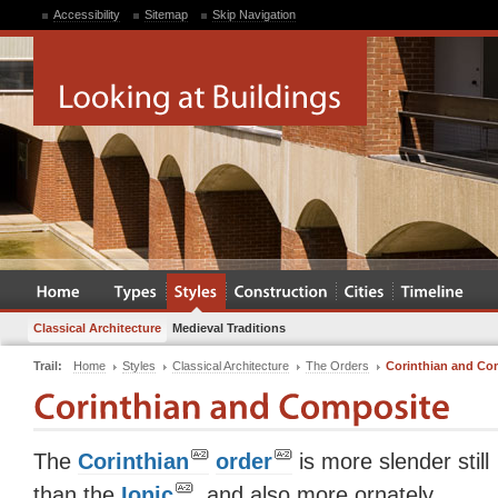
Accessibility
Sitemap
Skip Navigation
Classical Architecture
Medieval Traditions
Trail:
Home
Styles
Classical Architecture
The Orders
Corinthian and Co
The
Corinthian
order
is more slender still
than the
Ionic
, and also more ornately