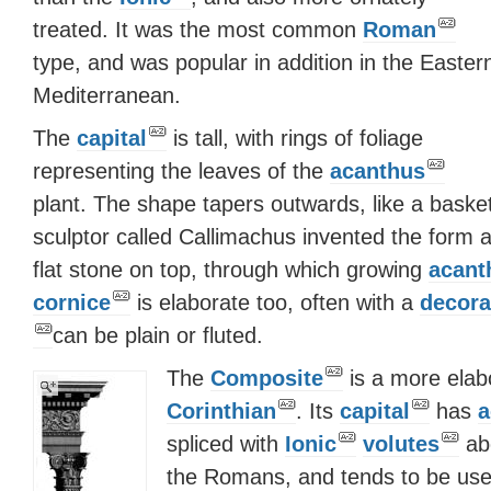
treated. It was the most common
Roman
type, and was popular in addition in the Easter
Mediterranean.
The
capital
is tall, with rings of foliage
representing the leaves of the
acanthus
plant. The shape tapers outwards, like a basket
sculptor called Callimachus invented the form a
flat stone on top, through which growing
acant
cornice
is elaborate too, often with a
decora
can be plain or fluted.
The
Composite
is a more elabo
Corinthian
. Its
capital
has
a
spliced with
Ionic
volutes
abo
the Romans, and tends to be used