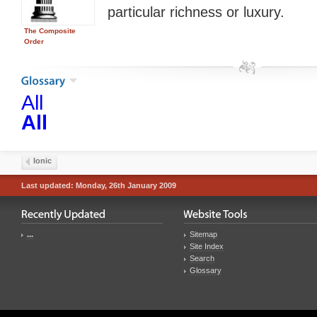
particular richness or luxury.
The Composite
Order
All
All
Ionic
Last updated: Monday, 26th January 2009
...
Sitemap
Site Index
Search
Glossary