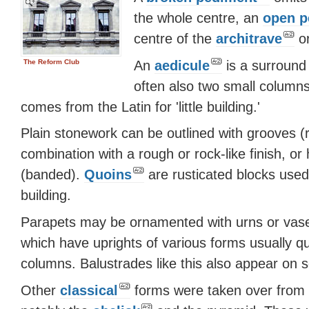
the whole centre, an
open p
centre of the
architrave
or
An
aedicule
is a surround
The Reform Club
often also two small columns
comes from the Latin for 'little building.'
Plain stonework can be outlined with grooves (r
combination with a rough or rock-like finish, or 
(banded).
Quoins
are rusticated blocks used
building.
Parapets may be ornamented with urns or vases
which have uprights of various forms usually qui
columns. Balustrades like this also appear on 
Other
classical
forms were taken over from E