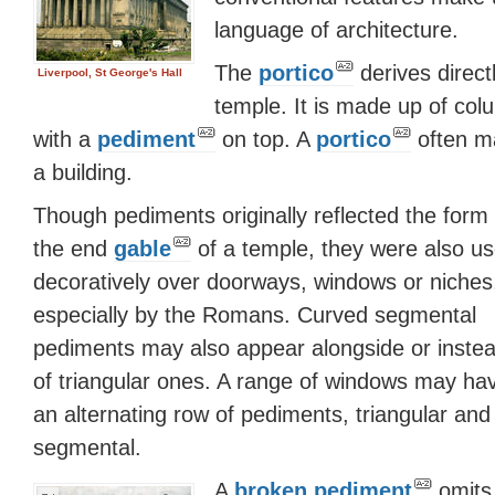
language of architecture.
The
portico
derives direct
Liverpool, St George's Hall
temple. It is made up of colu
with a
pediment
on top. A
portico
often ma
a building.
Though pediments originally reflected the form 
the end
gable
of a temple, they were also u
decoratively over doorways, windows or niches
especially by the Romans. Curved segmental
pediments may also appear alongside or inste
of triangular ones. A range of windows may ha
an alternating row of pediments, triangular and
segmental.
A
broken pediment
omits 