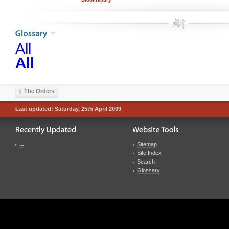
All
All
The Orders
Last updated: Saturday, 25th April 2009
...
Sitemap
Site Index
Search
Glossary