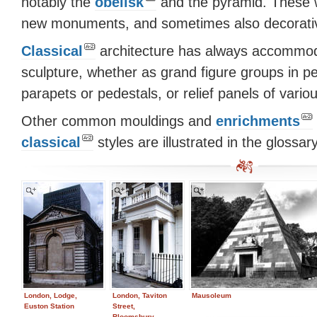
notably the
obelisk
and the pyramid. These w
new monuments, and sometimes also decorative
Classical
architecture has always accommo
sculpture, whether as grand figure groups in p
parapets or pedestals, or relief panels of vario
Other common mouldings and
enrichments
classical
styles are illustrated in the glossary
London, Lodge,
London, Taviton
Mausoleum
Euston Station
Street,
Bloomsbury