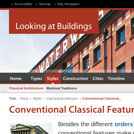
Accessibility
Sitemap
Skip Navigation
Classical Architecture
Medieval Traditions
Trail:
Home
Styles
Classical Architecture
Conventional Classical...
Besides the different
orders
conventional features make