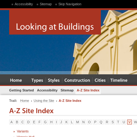
Accessibility
Sitemap
Skip Navigation
Getting Started
Accessibility
Sitemap
A-Z Site Index
Trail:
Home
Using the Site
A-Z Site Index
A
B
C
D
E
F
G
H
I
J
K
L
M
N
O
P
Q
R
S
T
U
V
W
Variants
Victoria Hall