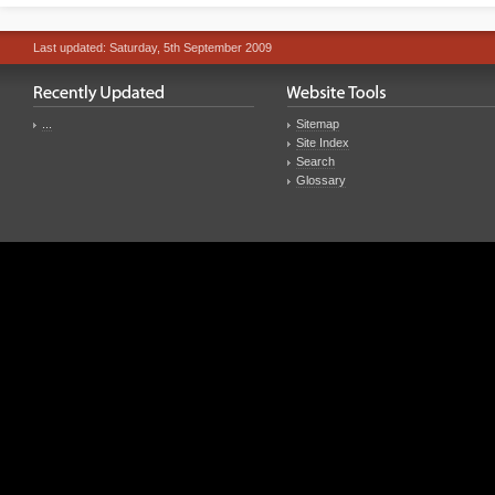
Last updated: Saturday, 5th September 2009
...
Sitemap
Site Index
Search
Glossary