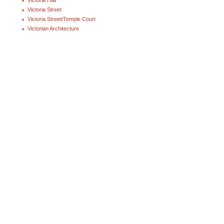
Victoria Street
Victoria Street/Temple Court
Victorian Architecture