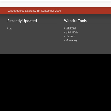
Last updated: Saturday, 5th September 2009
...
Sitemap
Site Index
Search
Glossary