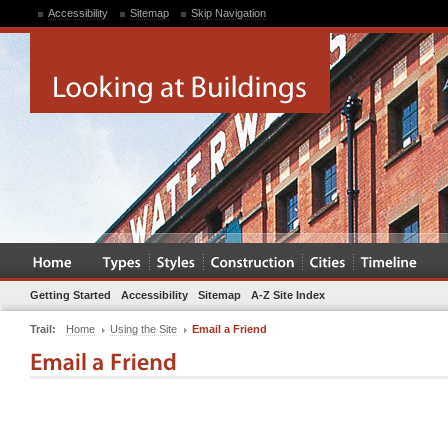
Accessibility
Sitemap
Skip Navigation
Getting Started
Accessibility
Sitemap
A-Z Site Index
Trail:
Home
Using the Site
Email a Friend