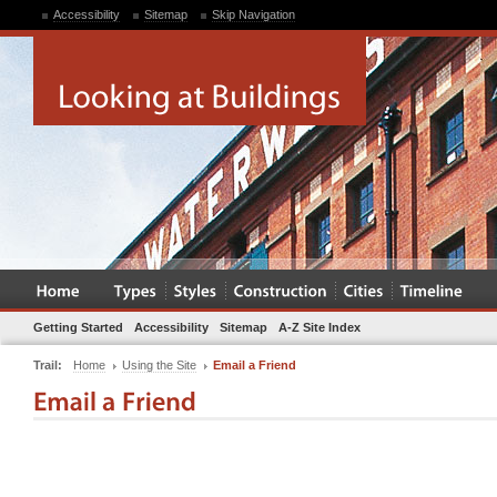
Accessibility
Sitemap
Skip Navigation
Getting Started
Accessibility
Sitemap
A-Z Site Index
Trail:
Home
Using the Site
Email a Friend