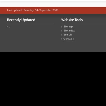
Last updated: Saturday, 5th September 2009
...
Sitemap
Site Index
Search
Glossary