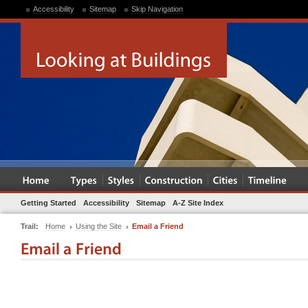
Accessibility
Sitemap
Skip Navigation
Getting Started
Accessibility
Sitemap
A-Z Site Index
Trail:
Home
Using the Site
Email a Friend