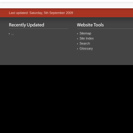
Last updated: Saturday, 5th September 2009
...
Sitemap
Site Index
Search
Glossary