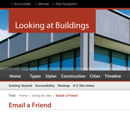
Accessibility
Sitemap
Skip Navigation
Getting Started
Accessibility
Sitemap
A-Z Site Index
Trail:
Home
Using the Site
Email a Friend