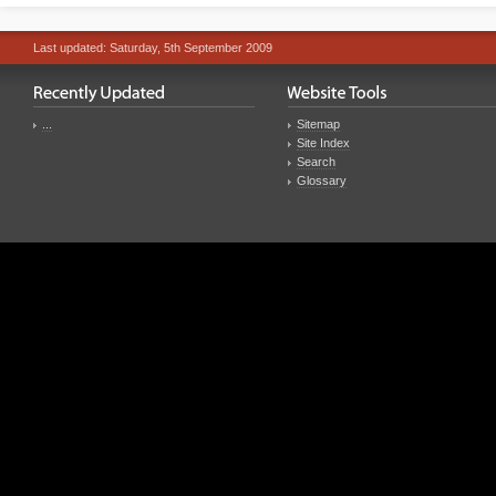
Last updated: Saturday, 5th September 2009
...
Sitemap
Site Index
Search
Glossary