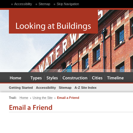
Accessibility
Sitemap
Skip Navigation
Getting Started
Accessibility
Sitemap
A-Z Site Index
Trail:
Home
Using the Site
Email a Friend