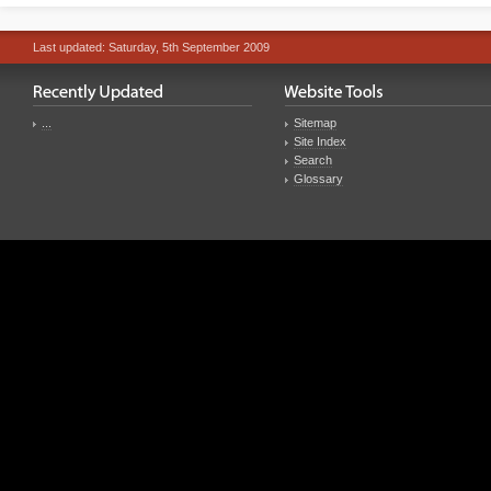
Last updated: Saturday, 5th September 2009
...
Sitemap
Site Index
Search
Glossary