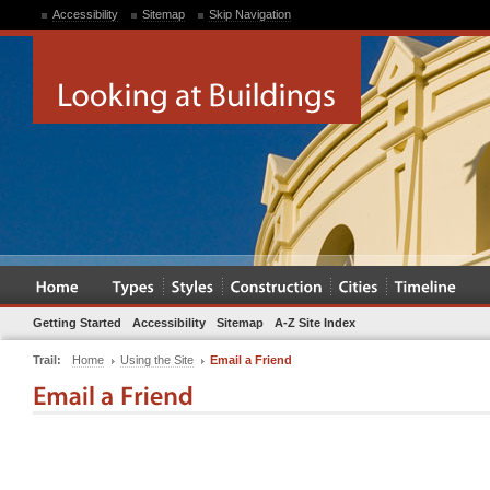
Accessibility
Sitemap
Skip Navigation
Getting Started
Accessibility
Sitemap
A-Z Site Index
Trail:
Home
Using the Site
Email a Friend