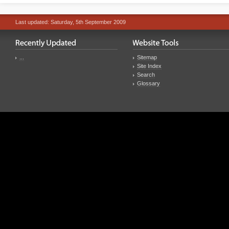
Last updated: Saturday, 5th September 2009
...
Sitemap
Site Index
Search
Glossary