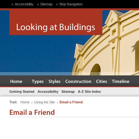
Accessibility
Sitemap
Skip Navigation
Getting Started
Accessibility
Sitemap
A-Z Site Index
Trail:
Home
Using the Site
Email a Friend