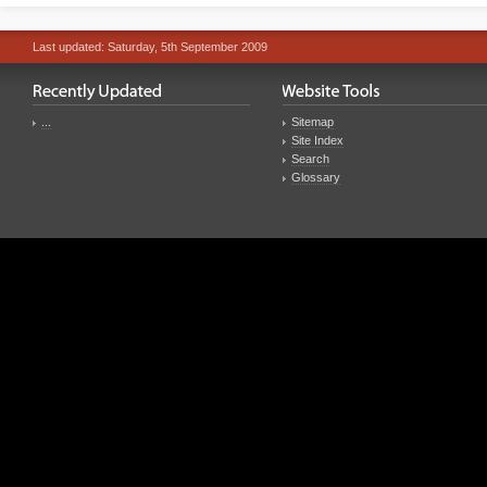
Last updated: Saturday, 5th September 2009
...
Sitemap
Site Index
Search
Glossary