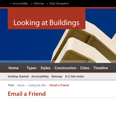
Accessibility
Sitemap
Skip Navigation
Getting Started
Accessibility
Sitemap
A-Z Site Index
Trail:
Home
Using the Site
Email a Friend