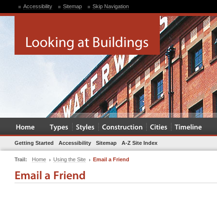
Accessibility
Sitemap
Skip Navigation
Getting Started
Accessibility
Sitemap
A-Z Site Index
Trail:
Home
Using the Site
Email a Friend