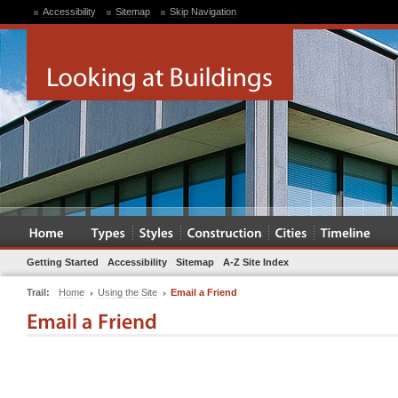
Accessibility
Sitemap
Skip Navigation
Getting Started
Accessibility
Sitemap
A-Z Site Index
Trail:
Home
Using the Site
Email a Friend