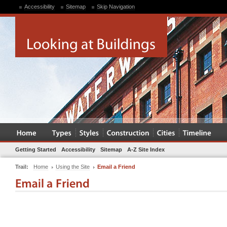
Accessibility
Sitemap
Skip Navigation
Getting Started
Accessibility
Sitemap
A-Z Site Index
Trail:
Home
Using the Site
Email a Friend