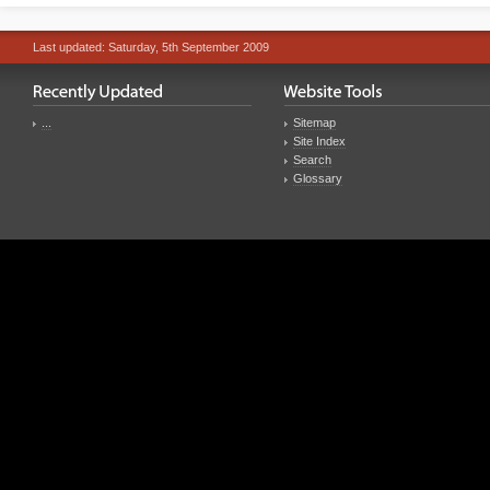
Last updated: Saturday, 5th September 2009
...
Sitemap
Site Index
Search
Glossary