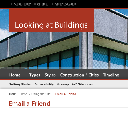
Accessibility
Sitemap
Skip Navigation
Getting Started
Accessibility
Sitemap
A-Z Site Index
Trail:
Home
Using the Site
Email a Friend