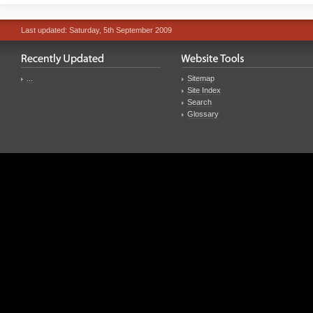
Last updated: Saturday, 5th September 2009
...
Sitemap
Site Index
Search
Glossary