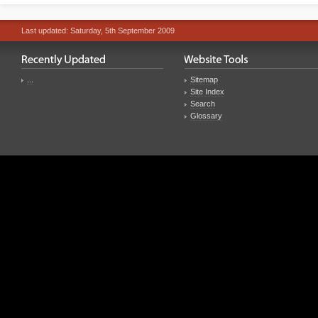
Last updated: Saturday, 5th September 2009
...
Sitemap
Site Index
Search
Glossary