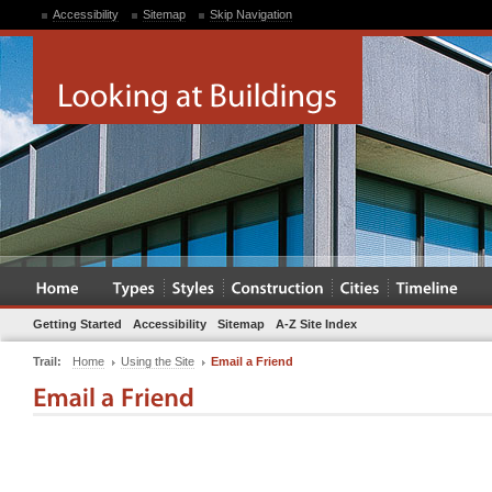
Accessibility
Sitemap
Skip Navigation
Getting Started
Accessibility
Sitemap
A-Z Site Index
Trail:
Home
Using the Site
Email a Friend