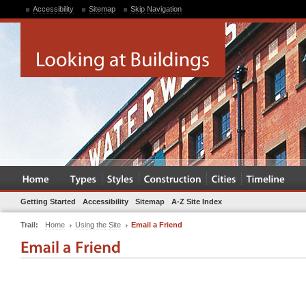
Accessibility
Sitemap
Skip Navigation
Getting Started
Accessibility
Sitemap
A-Z Site Index
Trail:
Home
Using the Site
Email a Friend