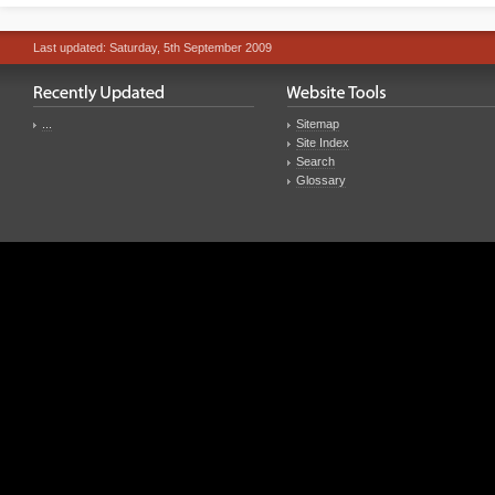
Last updated: Saturday, 5th September 2009
...
Sitemap
Site Index
Search
Glossary