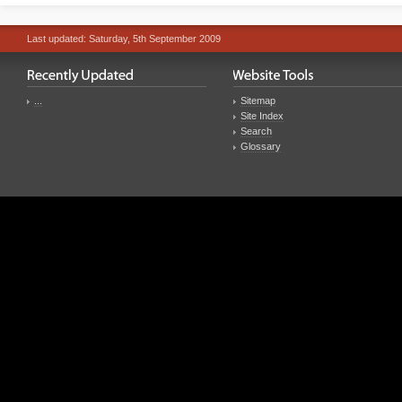
Last updated: Saturday, 5th September 2009
...
Sitemap
Site Index
Search
Glossary