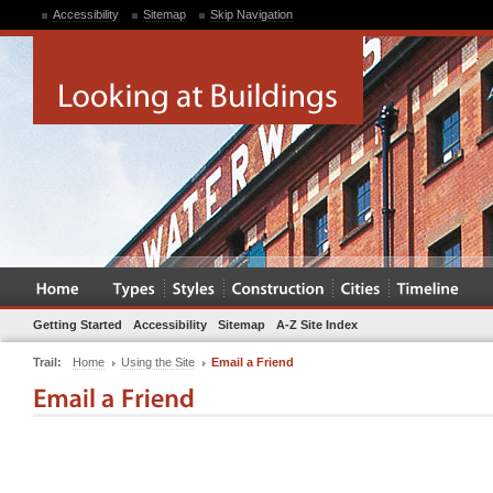
Accessibility
Sitemap
Skip Navigation
Getting Started
Accessibility
Sitemap
A-Z Site Index
Trail:
Home
Using the Site
Email a Friend