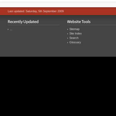
Last updated: Saturday, 5th September 2009
...
Sitemap
Site Index
Search
Glossary