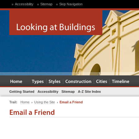
Accessibility
Sitemap
Skip Navigation
Getting Started
Accessibility
Sitemap
A-Z Site Index
Trail:
Home
Using the Site
Email a Friend