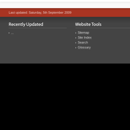
Last updated: Saturday, 5th September 2009
...
Sitemap
Site Index
Search
Glossary