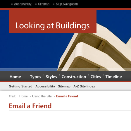
Accessibility
Sitemap
Skip Navigation
Getting Started
Accessibility
Sitemap
A-Z Site Index
Trail:
Home
Using the Site
Email a Friend