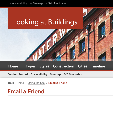
Accessibility
Sitemap
Skip Navigation
Getting Started
Accessibility
Sitemap
A-Z Site Index
Trail:
Home
Using the Site
Email a Friend