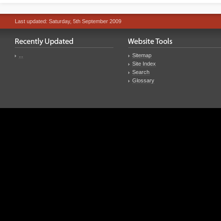
Last updated: Saturday, 5th September 2009
...
Sitemap
Site Index
Search
Glossary