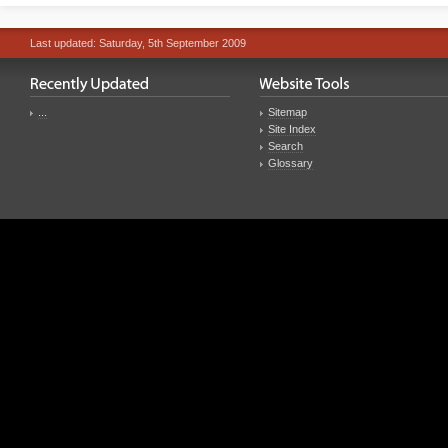
Last updated: Saturday, 5th September 2009
...
Sitemap
Site Index
Search
Glossary