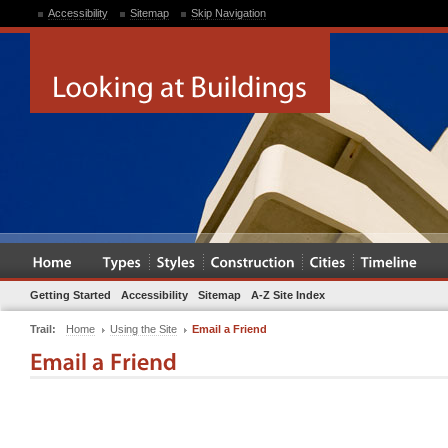
Accessibility
Sitemap
Skip Navigation
Getting Started
Accessibility
Sitemap
A-Z Site Index
Trail:
Home
Using the Site
Email a Friend