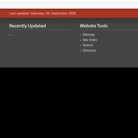
Last updated: Saturday, 5th September 2009
...
Sitemap
Site Index
Search
Glossary