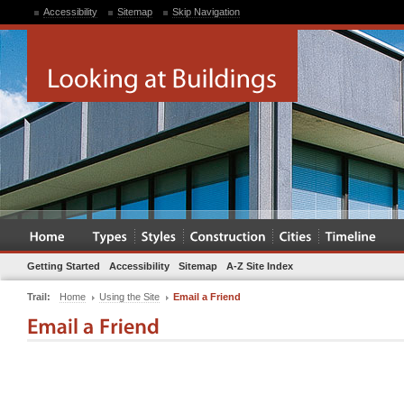
Accessibility
Sitemap
Skip Navigation
Getting Started
Accessibility
Sitemap
A-Z Site Index
Trail:
Home
Using the Site
Email a Friend