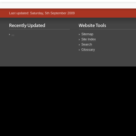
Last updated: Saturday, 5th September 2009
...
Sitemap
Site Index
Search
Glossary