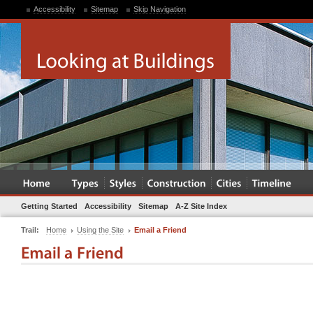
Accessibility
Sitemap
Skip Navigation
Getting Started
Accessibility
Sitemap
A-Z Site Index
Trail:
Home
Using the Site
Email a Friend