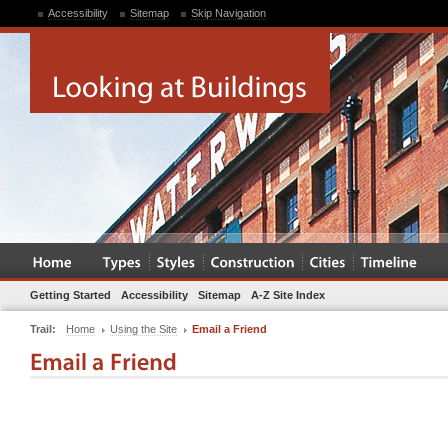
Accessibility
Sitemap
Skip Navigation
Getting Started
Accessibility
Sitemap
A-Z Site Index
Trail:
Home
Using the Site
Email a Friend