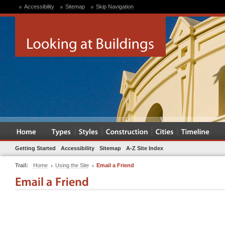
Accessibility
Sitemap
Skip Navigation
Getting Started
Accessibility
Sitemap
A-Z Site Index
Trail:
Home
Using the Site
Email a Friend