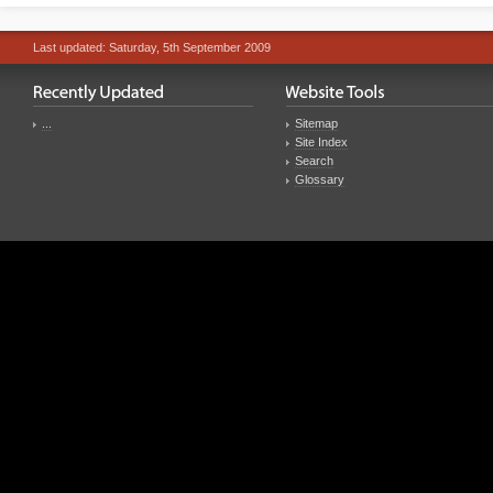
Last updated: Saturday, 5th September 2009
...
Sitemap
Site Index
Search
Glossary