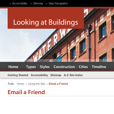
Accessibility
Sitemap
Skip Navigation
Getting Started
Accessibility
Sitemap
A-Z Site Index
Trail:
Home
Using the Site
Email a Friend