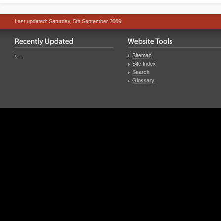
Last updated: Saturday, 5th September 2009
...
Sitemap
Site Index
Search
Glossary