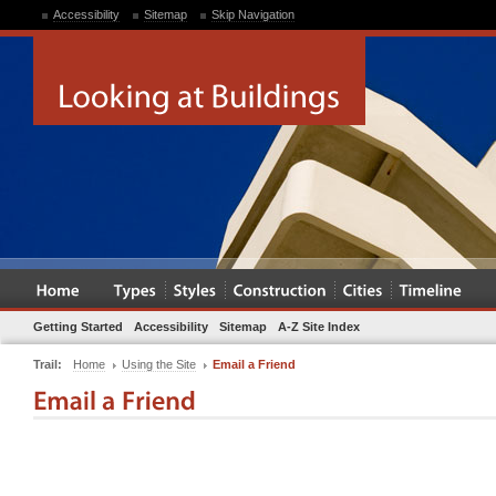
Accessibility
Sitemap
Skip Navigation
Getting Started
Accessibility
Sitemap
A-Z Site Index
Trail:
Home
Using the Site
Email a Friend