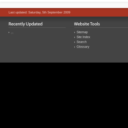
Last updated: Saturday, 5th September 2009
...
Sitemap
Site Index
Search
Glossary