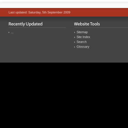
Last updated: Saturday, 5th September 2009
...
Sitemap
Site Index
Search
Glossary