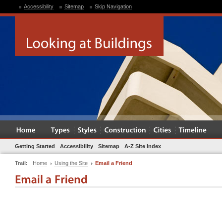
Accessibility
Sitemap
Skip Navigation
Getting Started
Accessibility
Sitemap
A-Z Site Index
Trail:
Home
Using the Site
Email a Friend