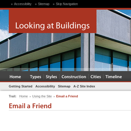
Accessibility
Sitemap
Skip Navigation
Getting Started
Accessibility
Sitemap
A-Z Site Index
Trail:
Home
Using the Site
Email a Friend