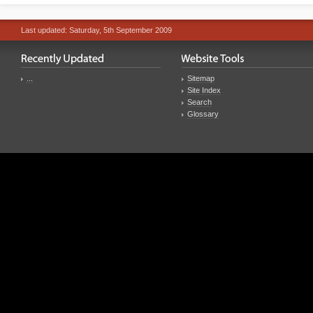
Last updated: Saturday, 5th September 2009
...
Sitemap
Site Index
Search
Glossary