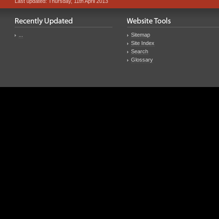
Last updated: Thursday, 11th April 2013
...
Sitemap
Site Index
Search
Glossary