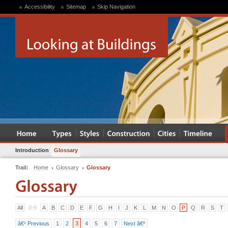
Accessibility
Sitemap
Skip Navigation
Introduction
Glossary
Trail:
Home
Glossary
Glossary
All
0-9
A
B
C
D
E
F
G
H
I
J
K
L
M
N
O
P
Q
R
S
T
â€¹ Previous
1
2
3
4
5
6
7
Next â€º