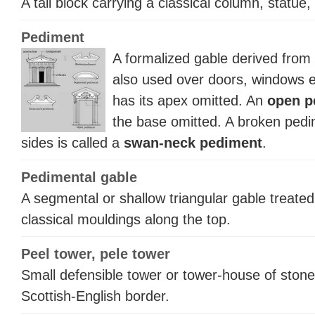
A tall block carrying a classical column, statue,
Pediment
A formalized gable derived from t
also used over doors, windows 
has its apex omitted. An
open p
the base omitted. A broken pedi
sides is called a
swan-neck pediment
.
Pedimental gable
A segmental or shallow triangular gable treate
classical mouldings along the top.
Peel tower, pele tower
Small defensible tower or tower-house of stone
Scottish-English border.