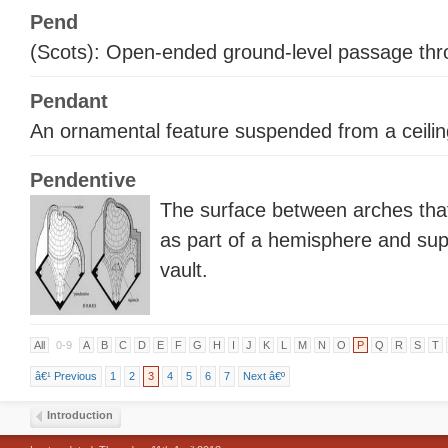
Pend
(Scots): Open-ended ground-level passage thro
Pendant
An ornamental feature suspended from a ceiling
Pendentive
The surface between arches tha
as part of a hemisphere and su
vault.
All
0-9
A
B
C
D
E
F
G
H
I
J
K
L
M
N
O
P
Q
R
S
T
â€¹ Previous
1
2
3
4
5
6
7
Next â€º
Introduction