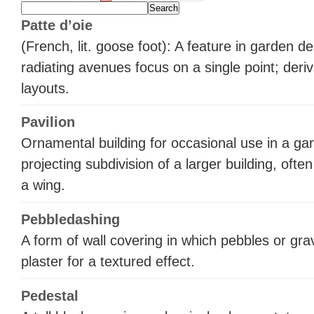
Patte d’oie
(French, lit. goose foot): A feature in garden d
radiating avenues focus on a single point; der
layouts.
Pavilion
Ornamental building for occasional use in a gar
projecting subdivision of a larger building, ofte
a wing.
Pebbledashing
A form of wall covering in which pebbles or gra
plaster for a textured effect.
Pedestal