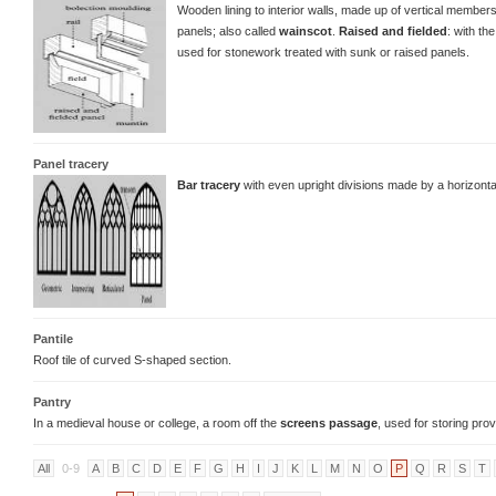
Wooden lining to interior walls, made up of vertical members
panels; also called
wainscot
.
Raised and fielded
: with th
used for stonework treated with sunk or raised panels.
Panel tracery
Bar tracery
with even upright divisions made by a horizont
Pantile
Roof tile of curved S-shaped section.
Pantry
In a medieval house or college, a room off the
screens passage
, used for storing pr
All
0-9
A
B
C
D
E
F
G
H
I
J
K
L
M
N
O
P
Q
R
S
T