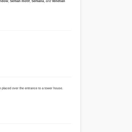
indow
,
Serlian motif
,
Serliana
, and
Venetian
n placed over the entrance to a tower house.