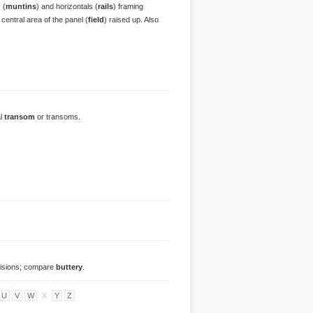
 (
muntins
) and horizontals (
rails
) framing
e central area of the panel (
field
) raised up. Also
al
transom
or transoms.
ovisions; compare
buttery
.
U
V
W
X
Y
Z