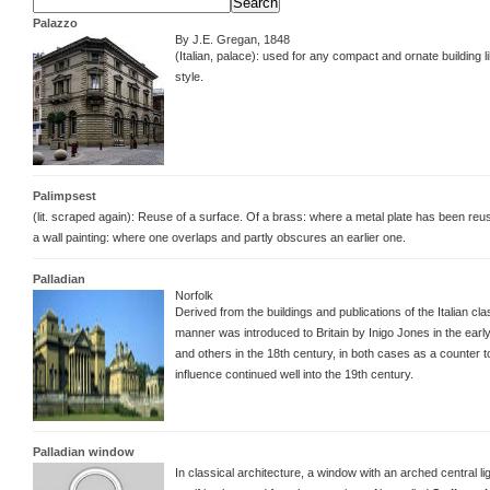
Palazzo
By J.E. Gregan, 1848
(Italian, palace): used for any compact and ornate building l
style.
Palimpsest
(lit. scraped again): Reuse of a surface. Of a brass: where a metal plate has been re
a wall painting: where one overlaps and partly obscures an earlier one.
Palladian
Norfolk
Derived from the buildings and publications of the Italian cl
manner was introduced to Britain by Inigo Jones in the earl
and others in the 18th century, in both cases as a counter to 
influence continued well into the 19th century.
Palladian window
In classical architecture, a window with an arched central l