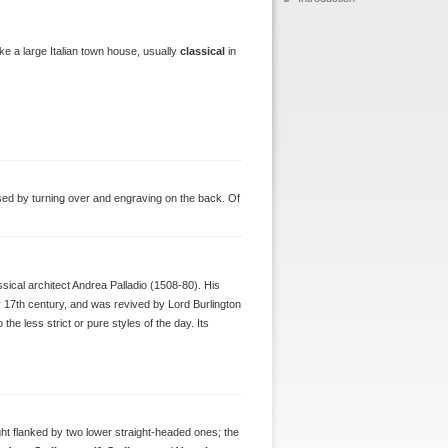
ike a large Italian town house, usually
classical
in
used by turning over and engraving on the back. Of
assical architect Andrea Palladio (1508-80). His
y 17th century, and was revived by Lord Burlington
the less strict or pure styles of the day. Its
ight flanked by two lower straight-headed ones; the