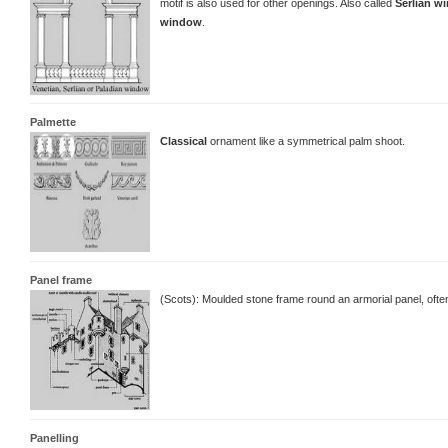
motif is also used for other openings. Also called
Serlian w
window
.
Palmette
Classical
ornament like a symmetrical palm shoot.
Panel frame
(Scots): Moulded stone frame round an armorial panel, ofte
Panelling