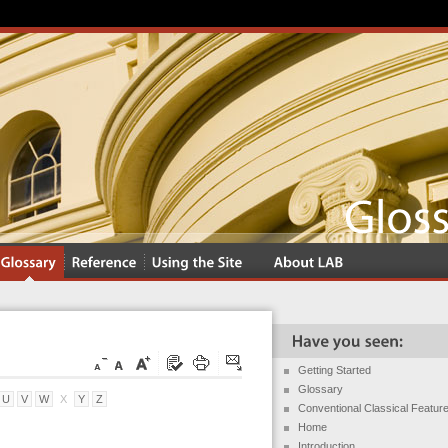
Getting Started
Glossary
U
V
W
X
Y
Z
Conventional Classical Featur
Home
Introduction