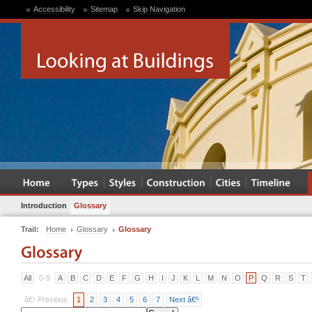
Accessibility
Sitemap
Skip Navigation
Introduction
Glossary
Trail:
Home
Glossary
Glossary
All
0-9
A
B
C
D
E
F
G
H
I
J
K
L
M
N
O
P
Q
R
S
T
â€¹ Previous
1
2
3
4
5
6
7
Next â€º