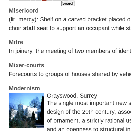
Misericord
(lit. mercy): Shelf on a carved bracket placed 
choir
stall
seat to support an occupant while s
Mitre
In joinery, the meeting of two members of identi
Mixer-courts
Forecourts to groups of houses shared by vehi
Modernism
Grayswood, Surrey
The single most important new st
design of the 20th century, assoc
of ornament, a strictly rational 
and an openness to structural in