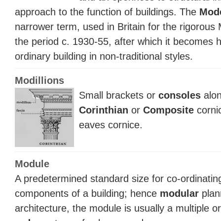
approach to the function of buildings. The
Mod
narrower term, used in Britain for the rigorous 
the period c. 1930-55, after which it becomes h
ordinary building in non-traditional styles.
Modillions
Small brackets or
consoles
alon
Corinthian
or
Composite
corni
eaves cornice.
Module
A predetermined standard size for co-ordinatin
components of a building; hence
modular
plan
architecture, the module is usually a multiple or