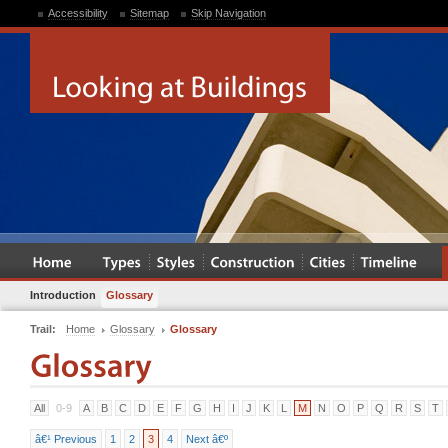
Accessibility
Sitemap
Skip Navigation
Introduction
Glossary
Trail:
Home
Glossary
Glossary
All
0-9
A
B
C
D
E
F
G
H
I
J
K
L
M
N
O
P
Q
R
S
T
â€¹ Previous
1
2
3
4
Next â€º