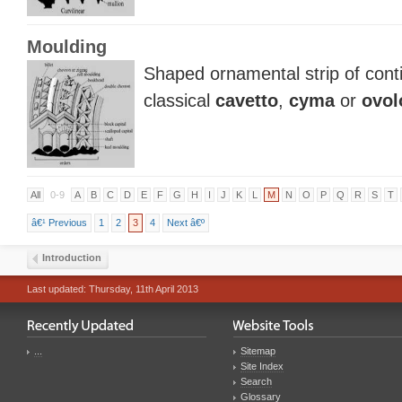
Moulding
Shaped ornamental strip of conti
classical
cavetto
,
cyma
or
ovol
All
0-9
A
B
C
D
E
F
G
H
I
J
K
L
M
N
O
P
Q
R
S
T
â€¹ Previous
1
2
3
4
Next â€º
Introduction
Last updated: Thursday, 11th April 2013
...
Sitemap
Site Index
Search
Glossary