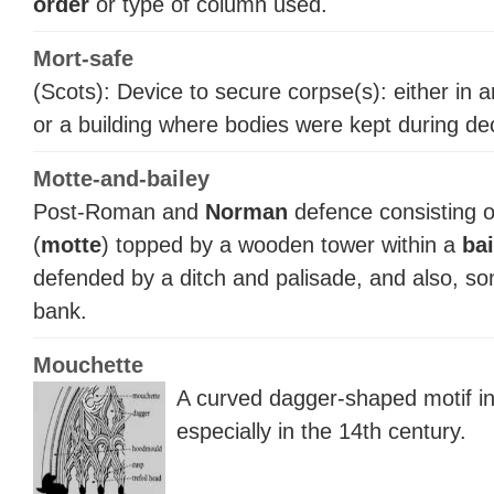
order
or type of column used.
Mort-safe
(Scots): Device to secure corpse(s): either in 
or a building where bodies were kept during de
Motte-and-bailey
Post-Roman and
Norman
defence consisting 
(
motte
) topped by a wooden tower within a
bai
defended by a ditch and palisade, and also, so
bank.
Mouchette
A curved dagger-shaped motif i
especially in the 14th century.