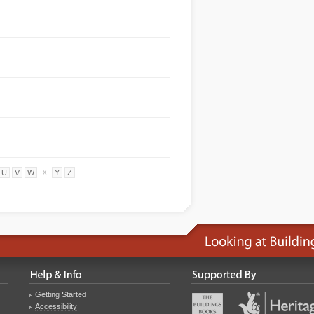
U
V
W
X
Y
Z
Getting Started
Accessibility