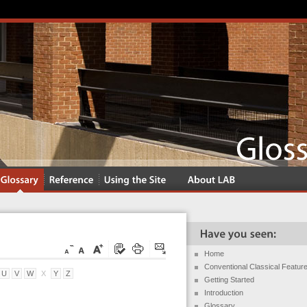
Home
Conventional Classical Featur
U
V
W
X
Y
Z
Getting Started
Introduction
Glossary