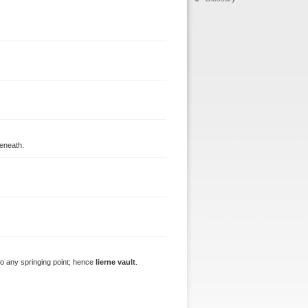
beneath.
 to any springing point; hence
lierne vault
.