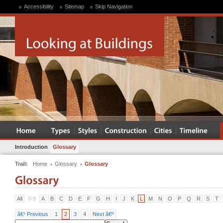
Accessibility
Sitemap
Skip Navigation
Introduction
Glossary
Trail:
Home
Glossary
Glossary
All
0-9
A
B
C
D
E
F
G
H
I
J
K
L
M
N
O
P
Q
R
S
T
â€¹ Previous
1
2
3
4
Next â€º