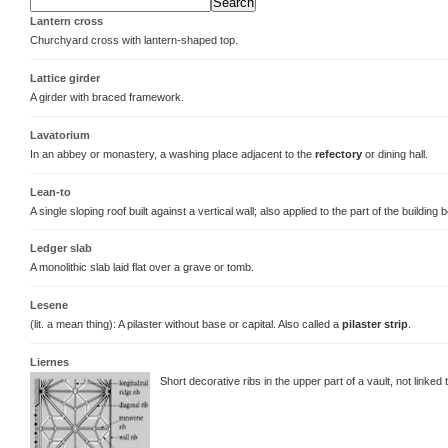
Lantern cross
Churchyard cross with lantern-shaped top.
Lattice girder
A girder with braced framework.
Lavatorium
In an abbey or monastery, a washing place adjacent to the
refectory
or dining hall.
Lean-to
A single sloping roof built against a vertical wall; also applied to the part of the building 
Ledger slab
A monolithic slab laid flat over a grave or tomb.
Lesene
(lit. a mean thing): A pilaster without base or capital. Also called a
pilaster strip
.
Liernes
Short decorative ribs in the upper part of a vault, not linked