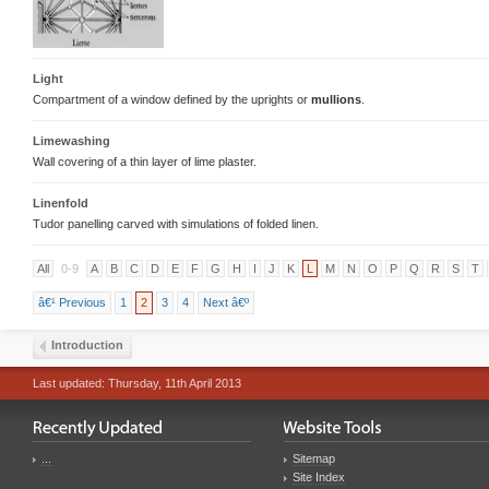
Light
Compartment of a window defined by the uprights or
mullions
.
Limewashing
Wall covering of a thin layer of lime plaster.
Linenfold
Tudor panelling carved with simulations of folded linen.
All
0-9
A
B
C
D
E
F
G
H
I
J
K
L
M
N
O
P
Q
R
S
T
â€¹ Previous
1
2
3
4
Next â€º
Introduction
Last updated: Thursday, 11th April 2013
...
Sitemap
Site Index