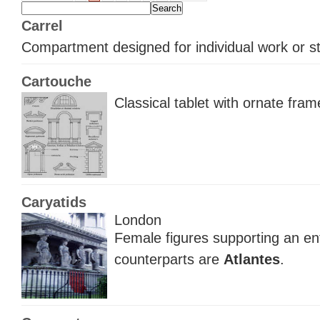
Carrel
Compartment designed for individual work or s
Cartouche
Classical tablet with ornate fram
Caryatids
London
Female figures supporting an ent
counterparts are
Atlantes
.