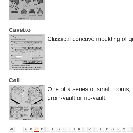
Cavetto
Classical concave moulding of q
Cell
One of a series of small rooms;
groin-vault or rib-vault.
All
0-9
A
B
C
D
E
F
G
H
I
J
K
L
M
N
O
P
Q
R
S
T