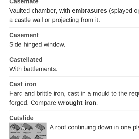
Casemate
Vaulted chamber, with
embrasures
(splayed op
a castle wall or projecting from it.
Casement
Side-hinged window.
Castellated
With battlements.
Cast iron
Hard and brittle iron, cast in a mould to the re
forged. Compare
wrought iron
.
Catslide
A roof continuing down in one pl