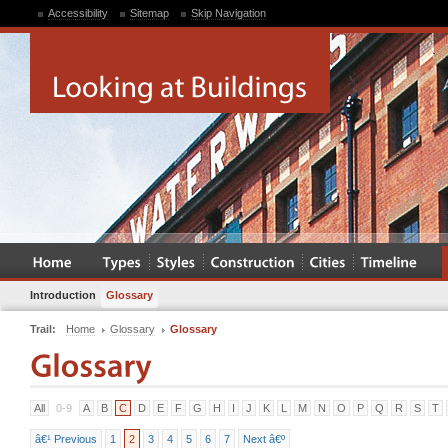
Accessibility
Sitemap
Skip Navigation
Introduction
Glossary
Trail:
Home
Glossary
Glossary
All
0-9
A
B
C
D
E
F
G
H
I
J
K
L
M
N
O
P
Q
R
S
T
â€¹ Previous
1
2
3
4
5
6
7
Next â€º