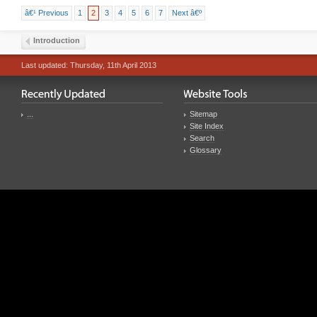
â€¹ Previous
1
2
3
4
5
6
7
Next â€º
Introduction
Last updated: Thursday, 11th April 2013
...
Sitemap
Site Index
Search
Glossary