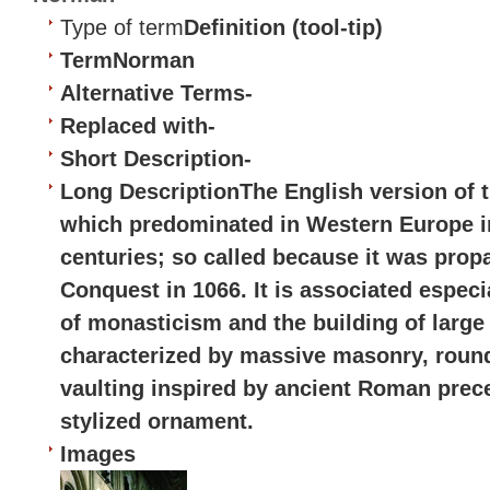
Type of term
Definition (tool-tip)
Term
Norman
Alternative Terms
-
Replaced with
-
Short Description
-
Long Description
The English version of 
which predominated in Western Europe in
centuries; so called because it was prop
Conquest in 1066. It is associated especi
of monasticism and the building of large
characterized by massive masonry, roun
vaulting inspired by ancient Roman prece
stylized ornament.
Images