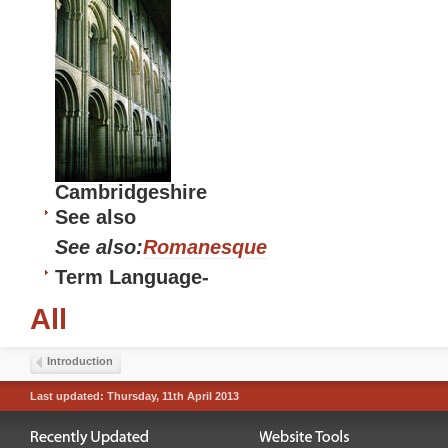
Cambridgeshire
See also
See also:
Romanesque
Term Language
-
All
Introduction
Last updated: Thursday, 11th April 2013