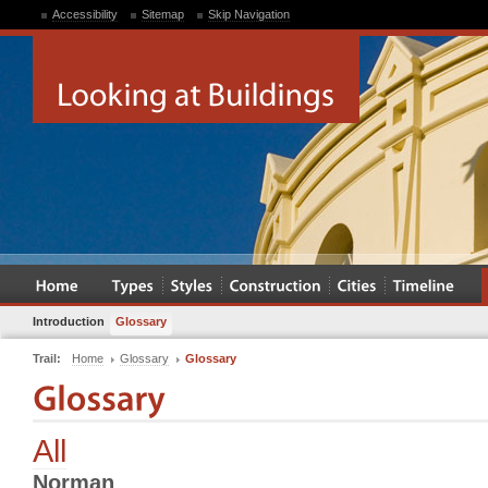
Accessibility
Sitemap
Skip Navigation
Introduction
Glossary
Trail:
Home
Glossary
Glossary
All
Norman