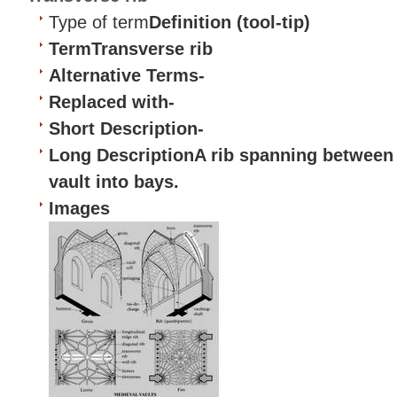
Type of term
Definition (tool-tip)
Term
Transverse rib
Alternative Terms
-
Replaced with
-
Short Description
-
Long Description
A rib spanning between 
vault
into bays.
Images