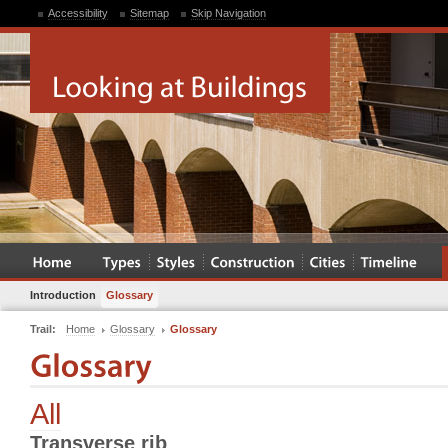
Accessibility
Sitemap
Skip Navigation
Introduction
Glossary
Trail:
Home
Glossary
Glossary
All
Transverse rib