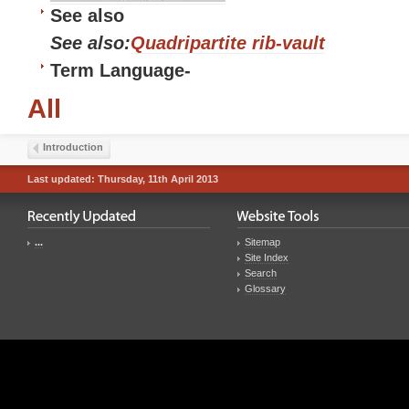
See also
See also:
Quadripartite rib-vault
Term Language
-
All
Introduction
Last updated: Thursday, 11th April 2013
...
Sitemap
Site Index
Search
Glossary