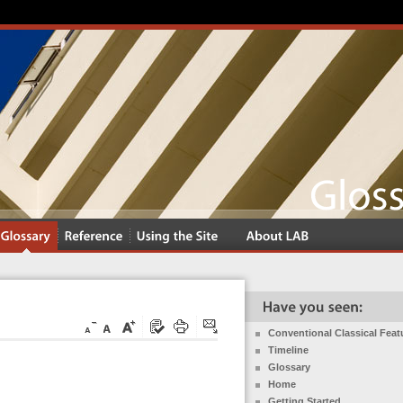
Conventional Classical Feat
Timeline
Glossary
Home
Getting Started