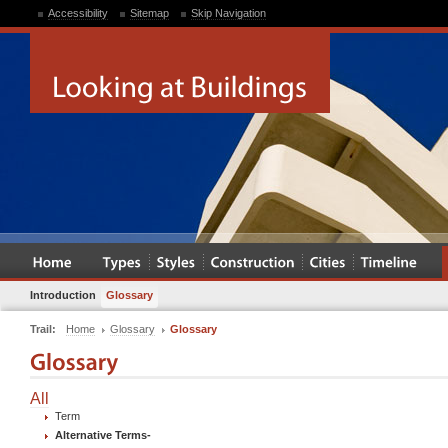
Accessibility
Sitemap
Skip Navigation
Introduction
Glossary
Trail:
Home
Glossary
Glossary
All
Term
Alternative Terms
-