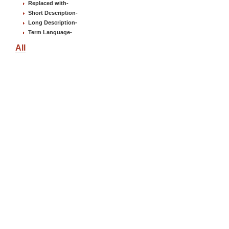
Replaced with
-
Short Description
-
Long Description
-
Term Language
-
All