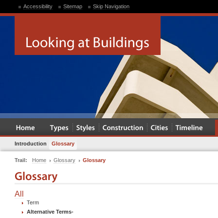
Accessibility
Sitemap
Skip Navigation
Introduction
Glossary
Trail:
Home
Glossary
Glossary
All
Term
Alternative Terms
-