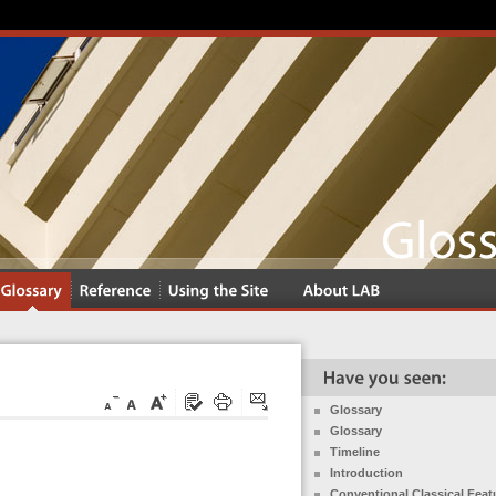
Glossary
Glossary
Timeline
Introduction
Conventional Classical Feat