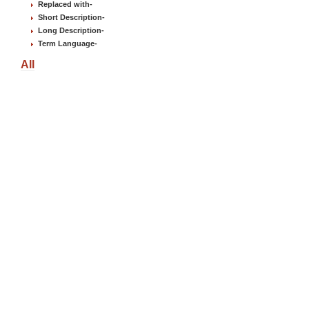
Replaced with
-
Short Description
-
Long Description
-
Term Language
-
All