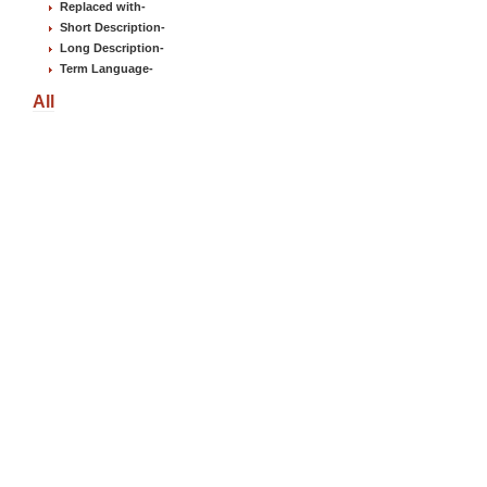
Replaced with
-
Short Description
-
Long Description
-
Term Language
-
All