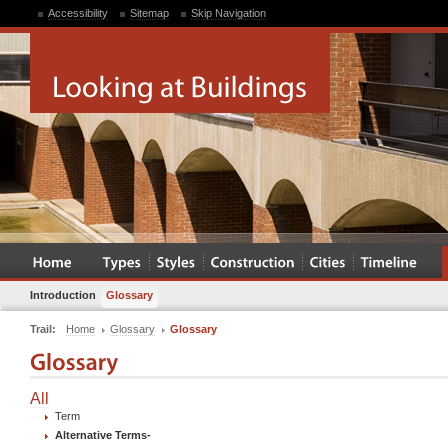
Accessibility
Sitemap
Skip Navigation
Introduction
Glossary
Trail:
Home
Glossary
Glossary
All
Term
Alternative Terms
-