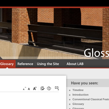
Timeline
Introduction
Conventional Classical Feat
Glossary
Glossary