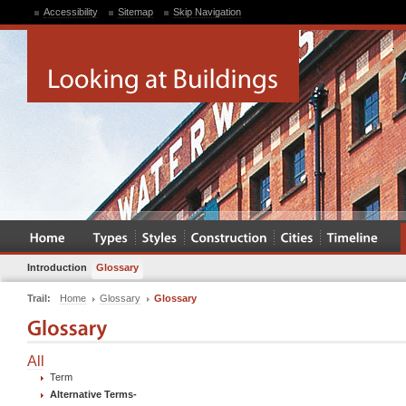
Accessibility
Sitemap
Skip Navigation
Introduction
Glossary
Trail:
Home
Glossary
Glossary
All
Term
Alternative Terms
-