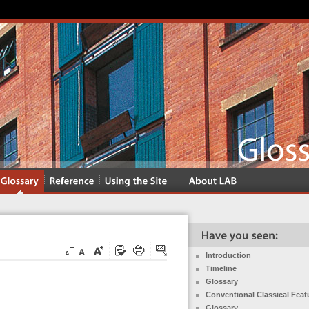
Introduction
Timeline
Glossary
Conventional Classical Feat
Glossary