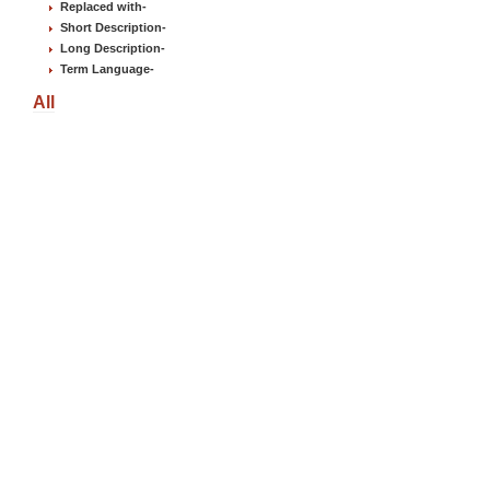
Replaced with
-
Short Description
-
Long Description
-
Term Language
-
All