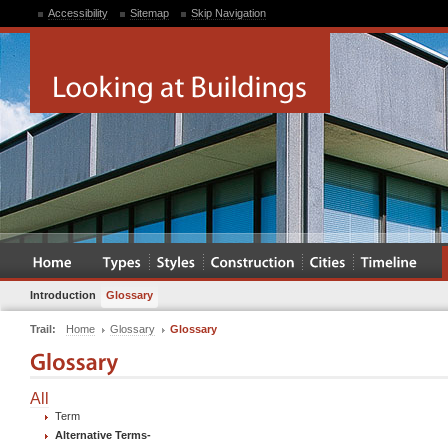
Accessibility
Sitemap
Skip Navigation
Introduction
Glossary
Trail:
Home
Glossary
Glossary
All
Term
Alternative Terms
-