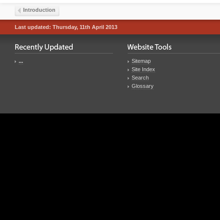
Introduction
Last updated: Thursday, 11th April 2013
...
Sitemap
Site Index
Search
Glossary