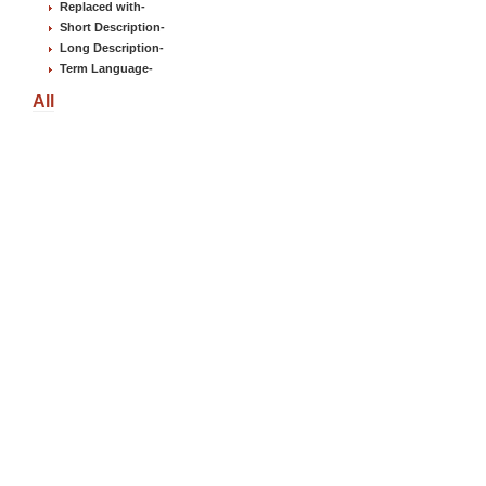
Replaced with
-
Short Description
-
Long Description
-
Term Language
-
All