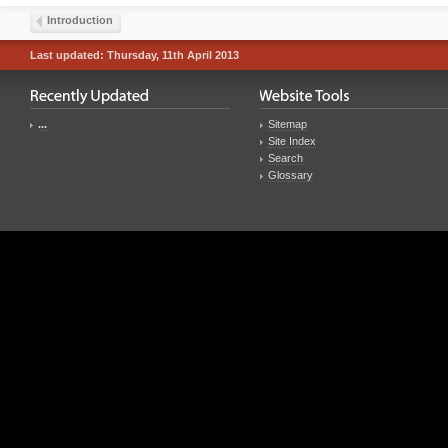
Introduction
Last updated: Thursday, 11th April 2013
...
Sitemap
Site Index
Search
Glossary