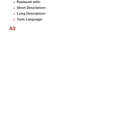
Replaced with
-
Short Description
-
Long Description
-
Term Language
-
All