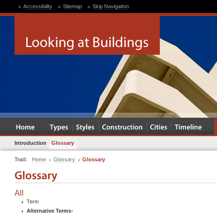
Accessibility
Sitemap
Skip Navigation
Introduction
Glossary
Trail:
Home
Glossary
Glossary
All
Term
Alternative Terms
-