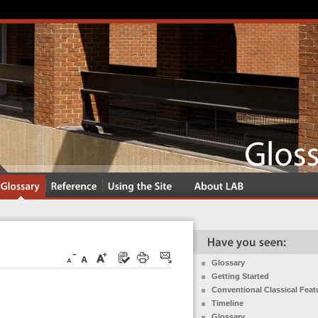
Glossary
Getting Started
Conventional Classical Feat
Timeline
Glossary