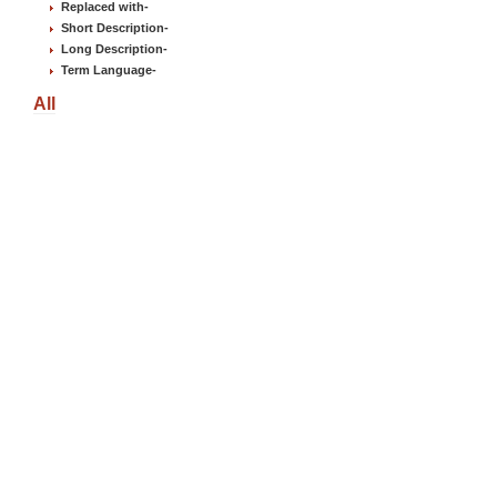
Replaced with
-
Short Description
-
Long Description
-
Term Language
-
All