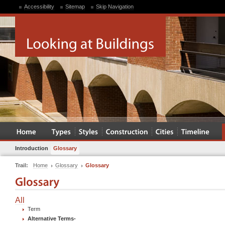
Accessibility
Sitemap
Skip Navigation
Introduction
Glossary
Trail:
Home
Glossary
Glossary
All
Term
Alternative Terms
-