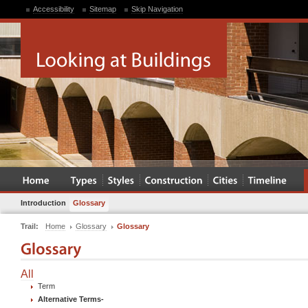
Accessibility
Sitemap
Skip Navigation
Introduction
Glossary
Trail:
Home
Glossary
Glossary
All
Term
Alternative Terms
-