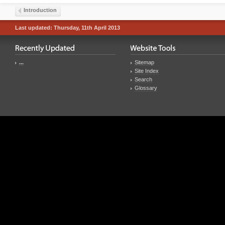
Introduction
Last updated: Thursday, 11th April 2013
...
Sitemap
Site Index
Search
Glossary