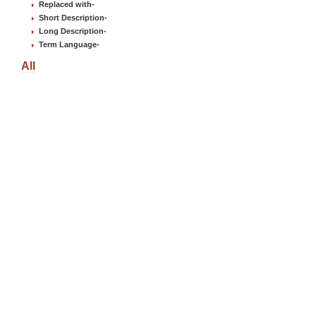
Replaced with
-
Short Description
-
Long Description
-
Term Language
-
All