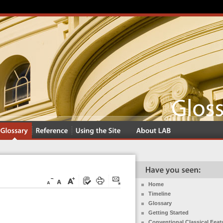
Home
Timeline
Glossary
Getting Started
Conventional Classical Feat