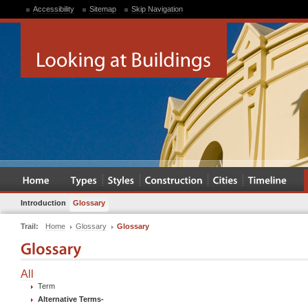
Accessibility
Sitemap
Skip Navigation
Introduction
Glossary
Trail:
Home
Glossary
Glossary
All
Term
Alternative Terms
-