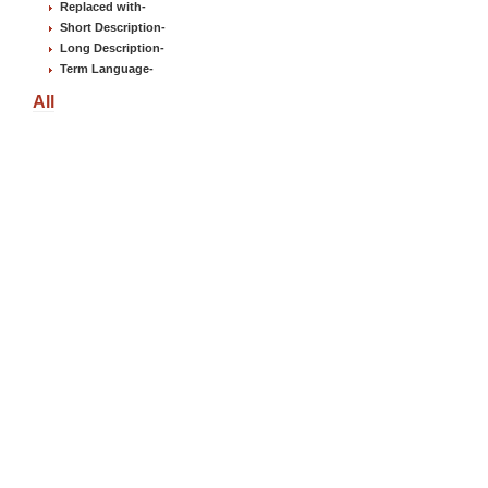
Replaced with
-
Short Description
-
Long Description
-
Term Language
-
All