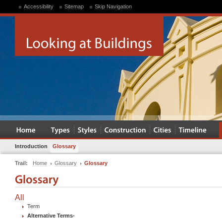
Accessibility
Sitemap
Skip Navigation
Introduction
Glossary
Trail:
Home
Glossary
Glossary
All
Term
Alternative Terms
-