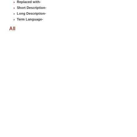
Replaced with
-
Short Description
-
Long Description
-
Term Language
-
All