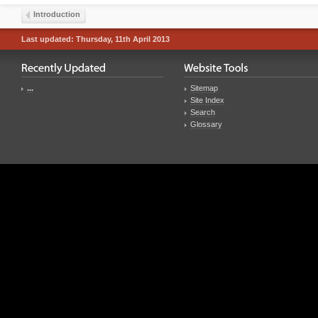
Introduction
Last updated: Thursday, 11th April 2013
...
Sitemap
Site Index
Search
Glossary