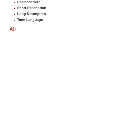
Replaced with
-
Short Description
-
Long Description
-
Term Language
-
All