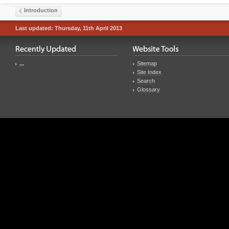
Introduction
Last updated: Thursday, 11th April 2013
...
Sitemap
Site Index
Search
Glossary