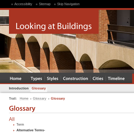
Accessibility
Sitemap
Skip Navigation
Introduction
Glossary
Trail:
Home
Glossary
Glossary
All
Term
Alternative Terms
-